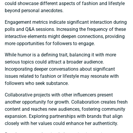
could showcase different aspects of fashion and lifestyle
beyond personal anecdotes.
Engagement metrics indicate significant interaction during
polls and Q&A sessions. Increasing the frequency of these
interactive elements might deepen connections, providing
more opportunities for followers to engage.
While humor is a defining trait, balancing it with more
serious topics could attract a broader audience.
Incorporating deeper conversations about significant
issues related to fashion or lifestyle may resonate with
followers who seek substance.
Collaborative projects with other influencers present
another opportunity for growth. Collaboration creates fresh
content and reaches new audiences, fostering community
expansion. Exploring partnerships with brands that align
closely with her values could enhance her authenticity.