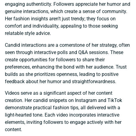
engaging authenticity. Followers appreciate her humor and
genuine interactions, which create a sense of community.
Her fashion insights aren’t just trendy; they focus on
comfort and individuality, appealing to those seeking
relatable style advice.
Candid interactions are a cornerstone of her strategy, often
seen through interactive polls and Q&A sessions. These
create opportunities for followers to share their
preferences, enhancing the bond with her audience. Trust
builds as she prioritizes openness, leading to positive
feedback about her humor and straightforwardness.
Videos serve as a significant aspect of her content
creation. Her candid snippets on Instagram and TikTok
demonstrate practical fashion tips, all delivered with a
light-hearted tone. Each video incorporates interactive
elements, inviting followers to engage actively with her
content.