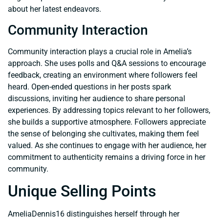
about her latest endeavors.
Community Interaction
Community interaction plays a crucial role in Amelia’s
approach. She uses polls and Q&A sessions to encourage
feedback, creating an environment where followers feel
heard. Open-ended questions in her posts spark
discussions, inviting her audience to share personal
experiences. By addressing topics relevant to her followers,
she builds a supportive atmosphere. Followers appreciate
the sense of belonging she cultivates, making them feel
valued. As she continues to engage with her audience, her
commitment to authenticity remains a driving force in her
community.
Unique Selling Points
AmeliaDennis16 distinguishes herself through her