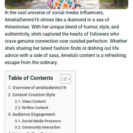
In the vast universe of social media influencers,
AmeliaDennis16 shines like a diamond in a sea of
rhinestones. With her unique blend of humor, style, and
authenticity, she’s captured the hearts of followers who
crave genuine connection over curated perfection. Whether
she’s sharing her latest fashion finds or dishing out life
advice with a side of sass, Amelia’s content is a refreshing
escape from the ordinary.
Table of Contents
Overview of ameliadennis16
Content Creation Style
Video Content
Written Content
Audience Engagement
Social Media Presence
Community Interaction