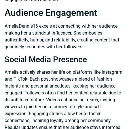
Audience Engagement
AmeliaDennis16 excels at connecting with her audience,
making her a standout influencer. She embodies
authenticity, humor, and relatability, creating content that
genuinely resonates with her followers.
Social Media Presence
Amelia actively shares her life on platforms like Instagram
and TikTok. Each post showcases a blend of fashion
insights and personal anecdotes, keeping her audience
engaged. Followers often find her content relatable due to
its unfiltered nature. Videos enhance her reach, inviting
viewers to join her on a journey of style and self-
expression. Engaging stories allow her to foster
connections, inspiring loyalty among her community.
Regular updates ensure that her audience stays informed