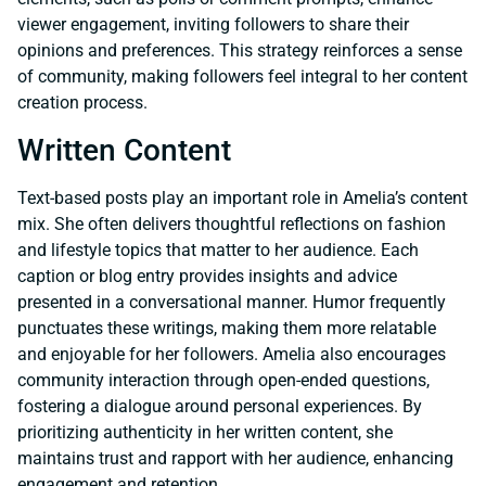
viewer engagement, inviting followers to share their
opinions and preferences. This strategy reinforces a sense
of community, making followers feel integral to her content
creation process.
Written Content
Text-based posts play an important role in Amelia’s content
mix. She often delivers thoughtful reflections on fashion
and lifestyle topics that matter to her audience. Each
caption or blog entry provides insights and advice
presented in a conversational manner. Humor frequently
punctuates these writings, making them more relatable
and enjoyable for her followers. Amelia also encourages
community interaction through open-ended questions,
fostering a dialogue around personal experiences. By
prioritizing authenticity in her written content, she
maintains trust and rapport with her audience, enhancing
engagement and retention.