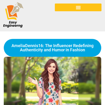
Early Childhood Education
AmeliaDennis16: The Influencer Redefining
Authenticity and Humor in Fashion