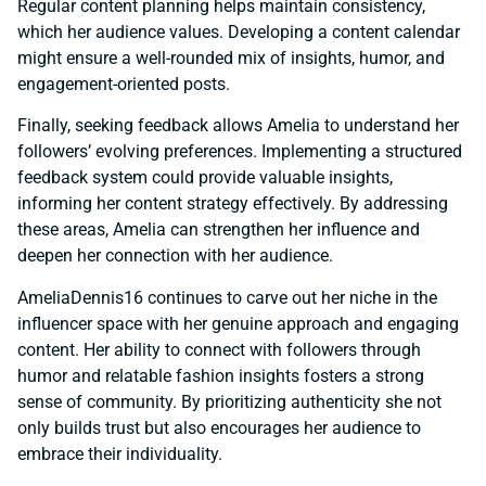
Regular content planning helps maintain consistency,
which her audience values. Developing a content calendar
might ensure a well-rounded mix of insights, humor, and
engagement-oriented posts.
Finally, seeking feedback allows Amelia to understand her
followers’ evolving preferences. Implementing a structured
feedback system could provide valuable insights,
informing her content strategy effectively. By addressing
these areas, Amelia can strengthen her influence and
deepen her connection with her audience.
AmeliaDennis16 continues to carve out her niche in the
influencer space with her genuine approach and engaging
content. Her ability to connect with followers through
humor and relatable fashion insights fosters a strong
sense of community. By prioritizing authenticity she not
only builds trust but also encourages her audience to
embrace their individuality.