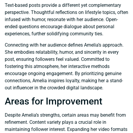
Text-based posts provide a different yet complementary
perspective. Thoughtful reflections on lifestyle topics, often
infused with humor, resonate with her audience. Open-
ended questions encourage dialogue about personal
experiences, further solidifying community ties.
Connecting with her audience defines Amelia’s approach.
She embodies relatability, humor, and sincerity in every
post, ensuring followers feel valued. Committed to
fostering this atmosphere, her interactive methods
encourage ongoing engagement. By prioritizing genuine
connections, Amelia inspires loyalty, making her a stand-
out influencer in the crowded digital landscape.
Areas for Improvement
Despite Amelia’s strengths, certain areas may benefit from
refinement. Content variety plays a crucial role in
maintaining follower interest. Expanding her video formats