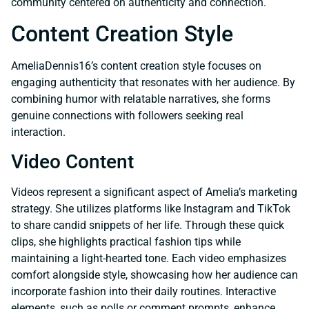
community centered on authenticity and connection.
Content Creation Style
AmeliaDennis16’s content creation style focuses on
engaging authenticity that resonates with her audience. By
combining humor with relatable narratives, she forms
genuine connections with followers seeking real
interaction.
Video Content
Videos represent a significant aspect of Amelia’s marketing
strategy. She utilizes platforms like Instagram and TikTok
to share candid snippets of her life. Through these quick
clips, she highlights practical fashion tips while
maintaining a light-hearted tone. Each video emphasizes
comfort alongside style, showcasing how her audience can
incorporate fashion into their daily routines. Interactive
elements, such as polls or comment prompts, enhance