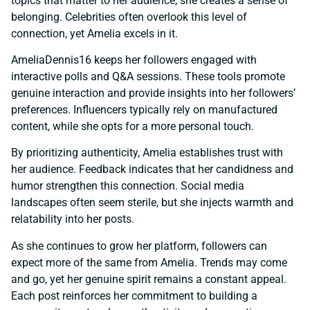
topics that matter to her audience, she creates a sense of
belonging. Celebrities often overlook this level of
connection, yet Amelia excels in it.
AmeliaDennis16 keeps her followers engaged with
interactive polls and Q&A sessions. These tools promote
genuine interaction and provide insights into her followers’
preferences. Influencers typically rely on manufactured
content, while she opts for a more personal touch.
By prioritizing authenticity, Amelia establishes trust with
her audience. Feedback indicates that her candidness and
humor strengthen this connection. Social media
landscapes often seem sterile, but she injects warmth and
relatability into her posts.
As she continues to grow her platform, followers can
expect more of the same from Amelia. Trends may come
and go, yet her genuine spirit remains a constant appeal.
Each post reinforces her commitment to building a