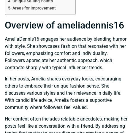
Unique Selling Points
Areas for Improvement
Overview of ameliadennis16
AmeliaDennis16 engages her audience by blending humor
with style. She showcases fashion that resonates with her
followers, emphasizing comfort and individuality.
Followers appreciate her authentic approach, which
contrasts sharply with typical influencer trends.
In her posts, Amelia shares everyday looks, encouraging
others to embrace their unique fashion sense. She
discusses various styles and their relevance in daily life.
With candid life advice, Amelia fosters a supportive
community where followers feel valued.
Her content often includes relatable anecdotes, making her
posts feel like a conversation with a friend. By addressing