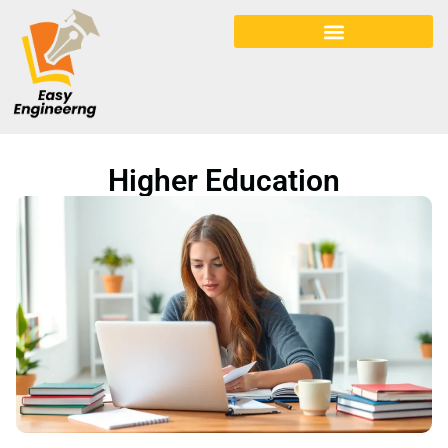
Early Childhood Education
Higher Education