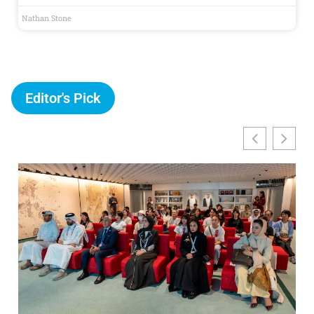
Nathan Stone
Editor's Pick