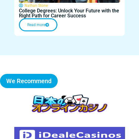
Nathan Stone
Na
College Degrees: Unlock Your Future with the
Anot
Right Path for Career Success
Com
Read more
We Recommend