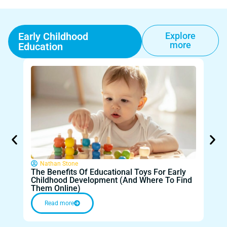
Early Childhood
Explore
more
Education
Nathan Stone
The Benefits Of Educational Toys For Early
Fr
Childhood Development (And Where To Find
Tech
Them Online)
Lea
Read more