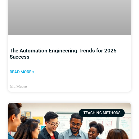
The Automation Engineering Trends for 2025
Success
READ MORE »
Isla Moore
TEACHING METHODS