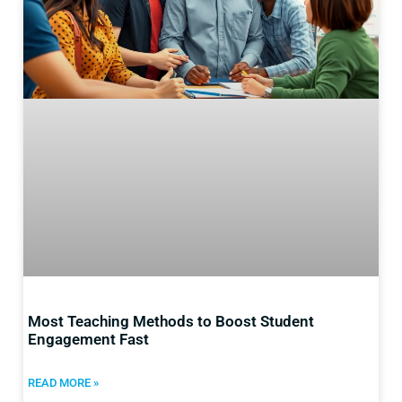
Most Teaching Methods to Boost Student
Engagement Fast
READ MORE »