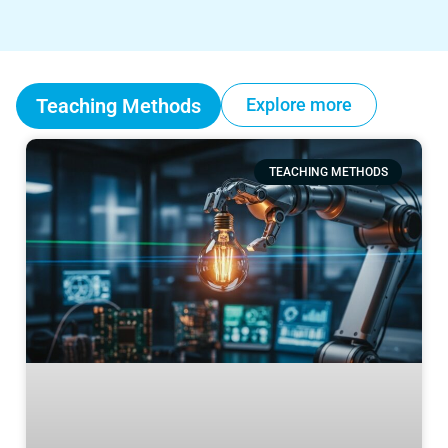
Teaching Methods
Explore more
TEACHING METHODS