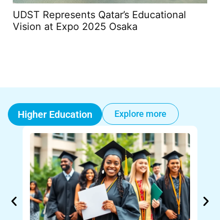
UDST Represents Qatar’s Educational
Th
Vision at Expo 2025 Osaka
20
Higher Education
Explore more