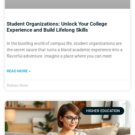
Student Organizations: Unlock Your College
Experience and Build Lifelong Skills
In the bustling world of campus life, student organizations are
the secret sauce that turns a bland academic experience into a
flavorful adventure. Imagine a place where you can meet
READ MORE »
Nathan Stone
HIGHER EDUCATION