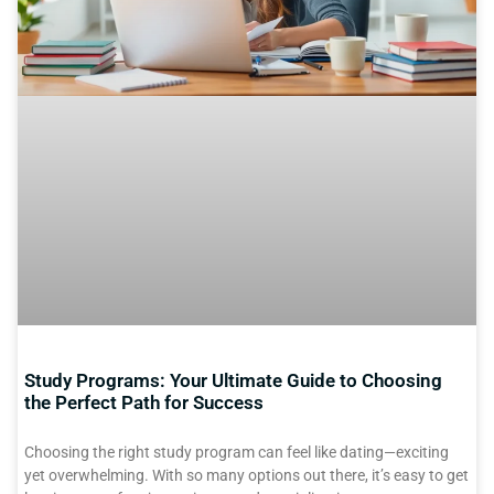
Study Programs: Your Ultimate Guide to Choosing
the Perfect Path for Success
Choosing the right study program can feel like dating—exciting
yet overwhelming. With so many options out there, it’s easy to get