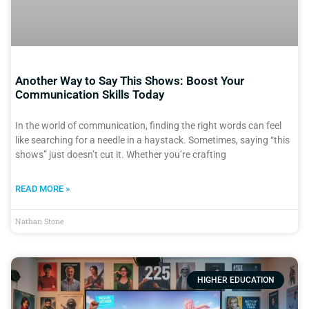
Another Way to Say This Shows: Boost Your
Communication Skills Today
In the world of communication, finding the right words can feel
like searching for a needle in a haystack. Sometimes, saying “this
shows” just doesn’t cut it. Whether you’re crafting
READ MORE »
Nathan Stone
HIGHER EDUCATION