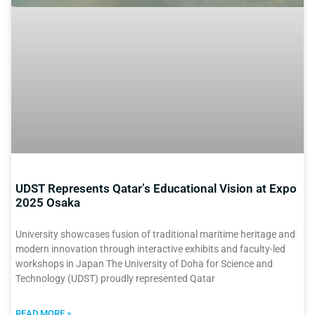
UDST Represents Qatar’s Educational Vision at Expo
2025 Osaka
University showcases fusion of traditional maritime heritage and
modern innovation through interactive exhibits and faculty-led
workshops in Japan The University of Doha for Science and
Technology (UDST) proudly represented Qatar
READ MORE »