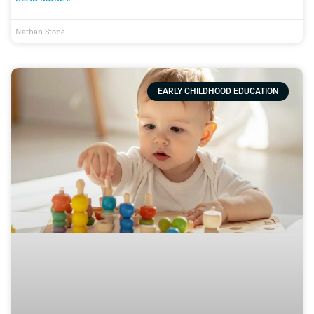
Nathan Stone
EARLY CHILDHOOD EDUCATION