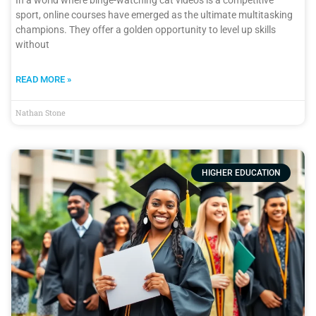
sport, online courses have emerged as the ultimate multitasking
champions. They offer a golden opportunity to level up skills
without
READ MORE »
Nathan Stone
HIGHER EDUCATION