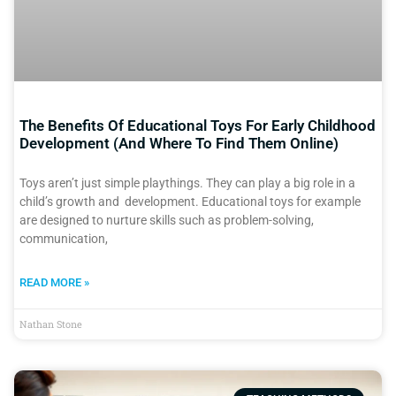
The Benefits Of Educational Toys For Early Childhood
Development (And Where To Find Them Online)
Toys aren’t just simple playthings. They can play a big role in a
child’s growth and development. Educational toys for example
are designed to nurture skills such as problem-solving,
communication,
READ MORE »
Nathan Stone