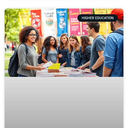
HIGHER EDUCATION