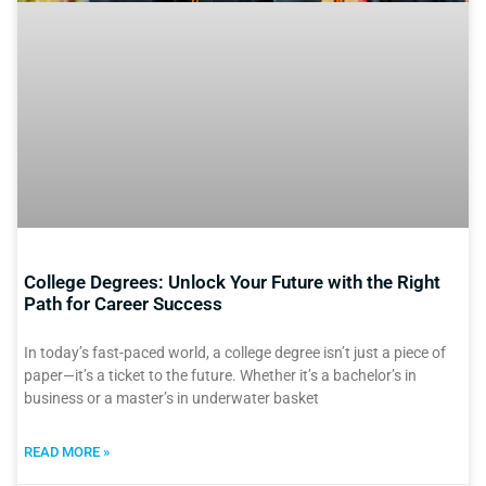
College Degrees: Unlock Your Future with the Right
Path for Career Success
In today’s fast-paced world, a college degree isn’t just a piece of
paper—it’s a ticket to the future. Whether it’s a bachelor’s in
business or a master’s in underwater basket
READ MORE »