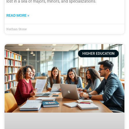
lost in a sea of majors, minors, and specializations.
READ MORE »
Nathan Stone
HIGHER EDUCATION