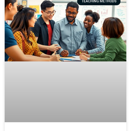
TEACHING METHODS