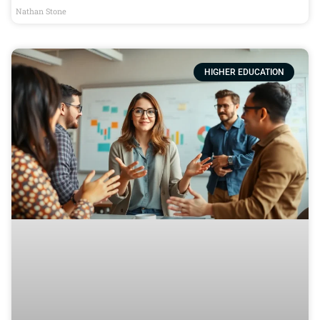
Nathan Stone
HIGHER EDUCATION