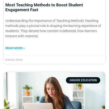
Most Teaching Methods to Boost Student
Engagement Fast
Understanding the Importance of Teaching Methods Teaching
methods play a pivotal role in shaping the learning experience of
students. They dictate how content is delivered, how learners
interact with material,
READ MORE »
Nathan Stone
HIGHER EDUCATION