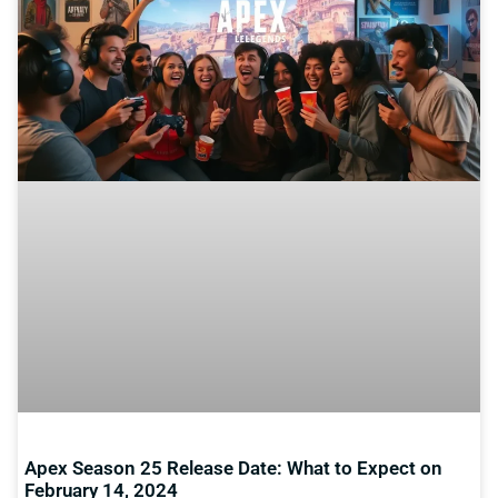
Apex Season 25 Release Date: What to Expect on
February 14, 2024