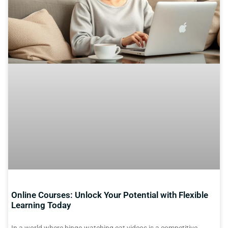
Online Courses: Unlock Your Potential with Flexible
Learning Today
In a world where binge-watching cat videos is a competitive