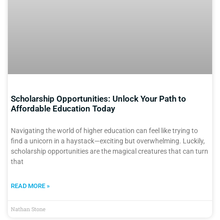
Scholarship Opportunities: Unlock Your Path to
Affordable Education Today
Navigating the world of higher education can feel like trying to
find a unicorn in a haystack—exciting but overwhelming. Luckily,
scholarship opportunities are the magical creatures that can turn
that
READ MORE »
Nathan Stone