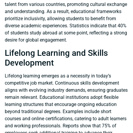
talent from various countries, promoting cultural exchange
and understanding. As a result, educational frameworks
prioritize inclusivity, allowing students to benefit from
diverse academic experiences. Statistics indicate that 40%
of students study abroad at some point, reflecting a strong
desire for global engagement.
Lifelong Learning and Skills
Development
Lifelong learning emerges as a necessity in today’s
competitive job market. Continuous skills development
aligns with evolving industry demands, ensuring graduates
remain relevant. Educational institutions adopt flexible
learning structures that encourage ongoing education
beyond traditional degrees. Examples include short
courses and online certifications, catering to adult learners
and working professionals. Reports show that 75% of
employees seek additional training to advance their