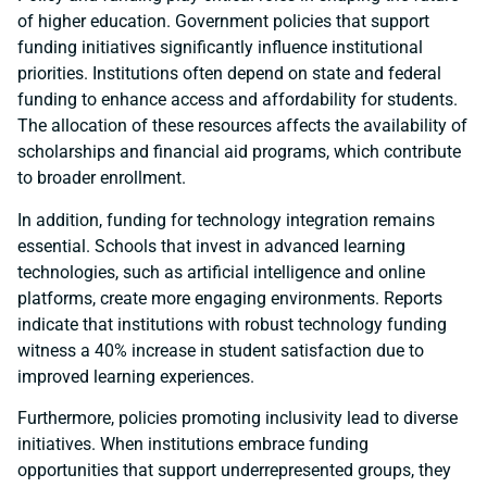
of higher education. Government policies that support
funding initiatives significantly influence institutional
priorities. Institutions often depend on state and federal
funding to enhance access and affordability for students.
The allocation of these resources affects the availability of
scholarships and financial aid programs, which contribute
to broader enrollment.
In addition, funding for technology integration remains
essential. Schools that invest in advanced learning
technologies, such as artificial intelligence and online
platforms, create more engaging environments. Reports
indicate that institutions with robust technology funding
witness a 40% increase in student satisfaction due to
improved learning experiences.
Furthermore, policies promoting inclusivity lead to diverse
initiatives. When institutions embrace funding
opportunities that support underrepresented groups, they