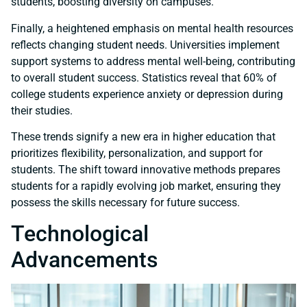
students, boosting diversity on campuses.
Finally, a heightened emphasis on mental health resources
reflects changing student needs. Universities implement
support systems to address mental well-being, contributing
to overall student success. Statistics reveal that 60% of
college students experience anxiety or depression during
their studies.
These trends signify a new era in higher education that
prioritizes flexibility, personalization, and support for
students. The shift toward innovative methods prepares
students for a rapidly evolving job market, ensuring they
possess the skills necessary for future success.
Technological
Advancements