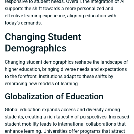
responsive to student needs. Overall, the integration of AI
supports the shift towards a more personalized and
effective learning experience, aligning education with
today’s demands.
Changing Student
Demographics
Changing student demographics reshape the landscape of
higher education, bringing diverse needs and expectations
to the forefront. Institutions adapt to these shifts by
embracing new models of learning.
Globalization of Education
Global education expands access and diversity among
students, creating a rich tapestry of perspectives. Increased
student mobility leads to international collaborations that
enhance learning. Universities offer programs that attract