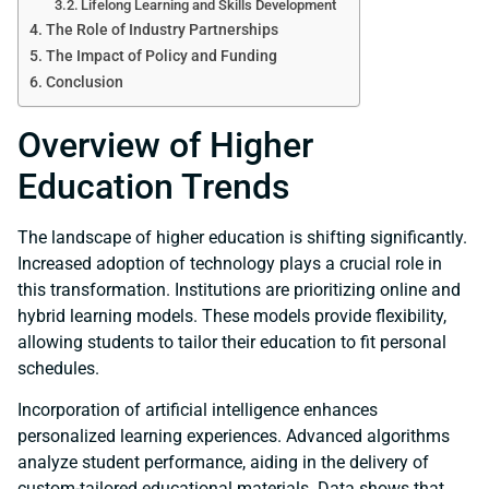
Lifelong Learning and Skills Development
The Role of Industry Partnerships
The Impact of Policy and Funding
Conclusion
Overview of Higher
Education Trends
The landscape of higher education is shifting significantly.
Increased adoption of technology plays a crucial role in
this transformation. Institutions are prioritizing online and
hybrid learning models. These models provide flexibility,
allowing students to tailor their education to fit personal
schedules.
Incorporation of artificial intelligence enhances
personalized learning experiences. Advanced algorithms
analyze student performance, aiding in the delivery of
custom-tailored educational materials. Data shows that