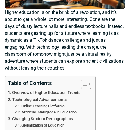
Higher education is on the brink of a revolution, and it’s
about to get a whole lot more interesting. Gone are the
days of dusty lecture halls and endless textbooks. Instead,
students are gearing up for a future where learning is as
dynamic as a TikTok dance challenge and just as
engaging. With technology leading the charge, the
classroom of tomorrow might just be a virtual reality
adventure where students can explore ancient civilizations
without leaving their couches.
Table of Contents
Overview of Higher Education Trends
Technological Advancements
Online Learning Platforms
Artificial Intelligence in Education
Changing Student Demographics
Globalization of Education