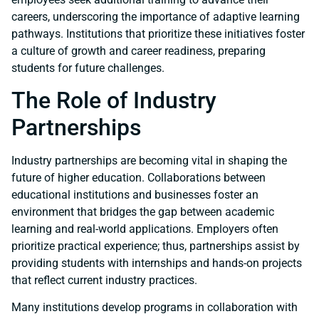
careers, underscoring the importance of adaptive learning
pathways. Institutions that prioritize these initiatives foster
a culture of growth and career readiness, preparing
students for future challenges.
The Role of Industry
Partnerships
Industry partnerships are becoming vital in shaping the
future of higher education. Collaborations between
educational institutions and businesses foster an
environment that bridges the gap between academic
learning and real-world applications. Employers often
prioritize practical experience; thus, partnerships assist by
providing students with internships and hands-on projects
that reflect current industry practices.
Many institutions develop programs in collaboration with