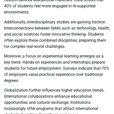
40% of students feel more engaged in AI-supported
environments.
Additionally, interdisciplinary studies are gaining traction.
Interconnections between fields such as technology, health,
and social sciences foster innovative thinking. Students
often explore these combined disciplines, preparing them
for complex real-world challenges.
Moreover, a focus on experiential learning emerges as a
key trend. Hands-on experiences and internships prepare
students for future employment. Surveys indicate that 70%
of employers value practical experience over traditional
degrees.
Globalization further influences higher education trends.
International collaborations enhance educational
opportunities and cultural exchange. Institutions
increasingly offer programs that attract international