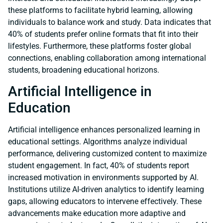
these platforms to facilitate hybrid learning, allowing
individuals to balance work and study. Data indicates that
40% of students prefer online formats that fit into their
lifestyles. Furthermore, these platforms foster global
connections, enabling collaboration among international
students, broadening educational horizons.
Artificial Intelligence in
Education
Artificial intelligence enhances personalized learning in
educational settings. Algorithms analyze individual
performance, delivering customized content to maximize
student engagement. In fact, 40% of students report
increased motivation in environments supported by AI.
Institutions utilize AI-driven analytics to identify learning
gaps, allowing educators to intervene effectively. These
advancements make education more adaptive and