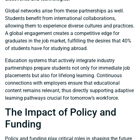
Global networks arise from these partnerships as well.
Students benefit from international collaborations,
allowing them to experience diverse cultures and practices.
A global engagement creates a competitive edge for
graduates in the job market, fulfilling the desires that 40%
of students have for studying abroad.
Education systems that actively integrate industry
partnerships prepare students not only for immediate job
placements but also for lifelong learning. Continuous
connections with employers ensure that educational
content remains relevant, thus directly supporting adaptive
learning pathways crucial for tomorrow’s workforce.
The Impact of Policy and
Funding
Policy and funding play critical roles in shaping the future