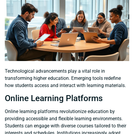
Technological advancements play a vital role in
transforming higher education. Emerging tools redefine
how students access and interact with learning materials.
Online Learning Platforms
Online learning platforms revolutionize education by
providing accessible and flexible learning environments.
Students can engage with diverse courses tailored to their
interests and schedules. Institutions increasingly adopt