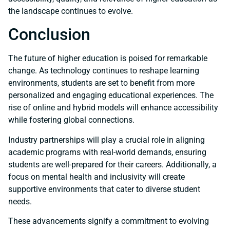
the landscape continues to evolve.
Conclusion
The future of higher education is poised for remarkable
change. As technology continues to reshape learning
environments, students are set to benefit from more
personalized and engaging educational experiences. The
rise of online and hybrid models will enhance accessibility
while fostering global connections.
Industry partnerships will play a crucial role in aligning
academic programs with real-world demands, ensuring
students are well-prepared for their careers. Additionally, a
focus on mental health and inclusivity will create
supportive environments that cater to diverse student
needs.
These advancements signify a commitment to evolving