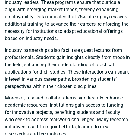
industry leaders. These programs ensure that curricula
align with emerging market trends, thereby enhancing
employability. Data indicates that 75% of employees seek
additional training to advance their careers, reinforcing the
necessity for institutions to adapt educational offerings
based on industry needs.
Industry partnerships also facilitate guest lectures from
professionals. Students gain insights directly from those in
the field, enhancing their understanding of practical
applications for their studies. These interactions can spark
interest in various career paths, broadening students’
perspectives within their chosen disciplines.
Moreover, research collaborations significantly enhance
academic resources. Institutions gain access to funding
for innovative projects, benefiting students and faculty
who seek to address real-world challenges. Many research
initiatives result from joint efforts, leading to new
discoveries and technologies.