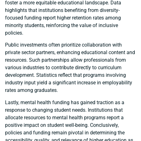
foster a more equitable educational landscape. Data
highlights that institutions benefiting from diversity-
focused funding report higher retention rates among
minority students, reinforcing the value of inclusive
policies.
Public investments often prioritize collaboration with
private sector partners, enhancing educational content and
resources. Such partnerships allow professionals from
various industries to contribute directly to curriculum
development. Statistics reflect that programs involving
industry input yield a significant increase in employability
rates among graduates.
Lastly, mental health funding has gained traction as a
response to changing student needs. Institutions that
allocate resources to mental health programs report a
positive impact on student well-being. Conclusively,
policies and funding remain pivotal in determining the
accessibility, quality, and relevance of higher education as