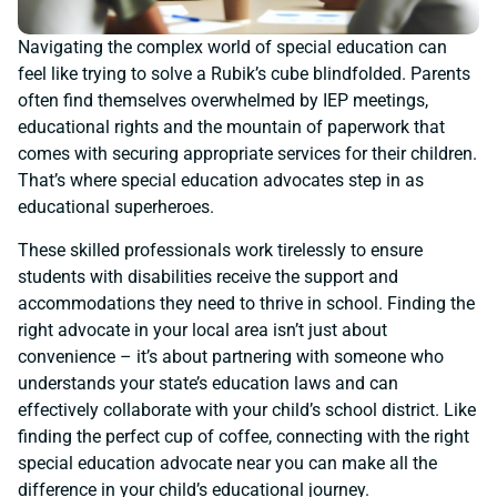
Navigating the complex world of special education can
feel like trying to solve a Rubik’s cube blindfolded. Parents
often find themselves overwhelmed by IEP meetings,
educational rights and the mountain of paperwork that
comes with securing appropriate services for their children.
That’s where special education advocates step in as
educational superheroes.
These skilled professionals work tirelessly to ensure
students with disabilities receive the support and
accommodations they need to thrive in school. Finding the
right advocate in your local area isn’t just about
convenience – it’s about partnering with someone who
understands your state’s education laws and can
effectively collaborate with your child’s school district. Like
finding the perfect cup of coffee, connecting with the right
special education advocate near you can make all the
difference in your child’s educational journey.