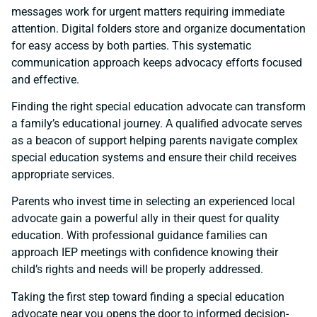
messages work for urgent matters requiring immediate
attention. Digital folders store and organize documentation
for easy access by both parties. This systematic
communication approach keeps advocacy efforts focused
and effective.
Finding the right special education advocate can transform
a family’s educational journey. A qualified advocate serves
as a beacon of support helping parents navigate complex
special education systems and ensure their child receives
appropriate services.
Parents who invest time in selecting an experienced local
advocate gain a powerful ally in their quest for quality
education. With professional guidance families can
approach IEP meetings with confidence knowing their
child’s rights and needs will be properly addressed.
Taking the first step toward finding a special education
advocate near you opens the door to informed decision-