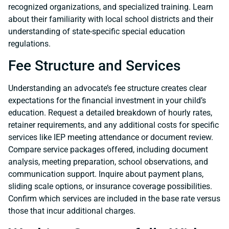
recognized organizations, and specialized training. Learn
about their familiarity with local school districts and their
understanding of state-specific special education
regulations.
Fee Structure and Services
Understanding an advocate’s fee structure creates clear
expectations for the financial investment in your child’s
education. Request a detailed breakdown of hourly rates,
retainer requirements, and any additional costs for specific
services like IEP meeting attendance or document review.
Compare service packages offered, including document
analysis, meeting preparation, school observations, and
communication support. Inquire about payment plans,
sliding scale options, or insurance coverage possibilities.
Confirm which services are included in the base rate versus
those that incur additional charges.