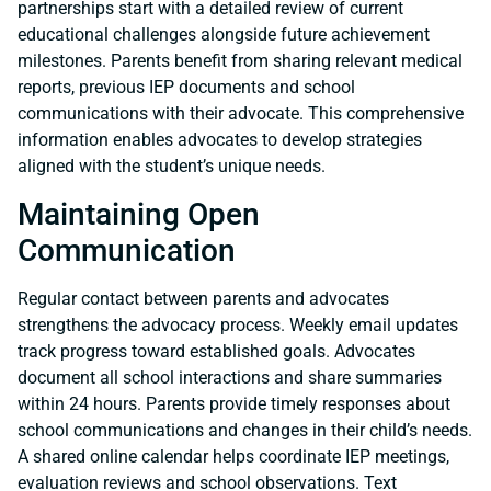
partnerships start with a detailed review of current
educational challenges alongside future achievement
milestones. Parents benefit from sharing relevant medical
reports, previous IEP documents and school
communications with their advocate. This comprehensive
information enables advocates to develop strategies
aligned with the student’s unique needs.
Maintaining Open
Communication
Regular contact between parents and advocates
strengthens the advocacy process. Weekly email updates
track progress toward established goals. Advocates
document all school interactions and share summaries
within 24 hours. Parents provide timely responses about
school communications and changes in their child’s needs.
A shared online calendar helps coordinate IEP meetings,
evaluation reviews and school observations. Text