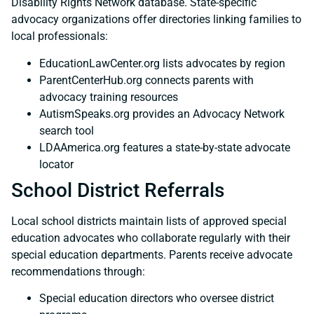
Disability Rights Network database. State-specific
advocacy organizations offer directories linking families to
local professionals:
EducationLawCenter.org lists advocates by region
ParentCenterHub.org connects parents with
advocacy training resources
AutismSpeaks.org provides an Advocacy Network
search tool
LDAAmerica.org features a state-by-state advocate
locator
School District Referrals
Local school districts maintain lists of approved special
education advocates who collaborate regularly with their
special education departments. Parents receive advocate
recommendations through:
Special education directors who oversee district