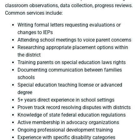
classroom observations, data collection, progress reviews.
Common services include:
Writing formal letters requesting evaluations or
changes to IEPs
Attending school meetings to voice parent concerns
Researching appropriate placement options within
the district
Training parents on special education laws rights
Documenting communication between families
schools
Special education teaching license or advanced
degree
5+ years direct experience in school settings
Proven track record resolving disputes with districts
Knowledge of state federal education regulations
Active membership in advocacy organizations
Ongoing professional development training
Experience with specific disability categories