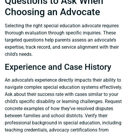
Questions to Ask When
Choosing an Advocate
Selecting the right special education advocate requires
thorough evaluation through specific inquiries. These
targeted questions help parents assess an advocate’s
expertise, track record, and service alignment with their
child’s needs.
Experience and Case History
An advocate’s experience directly impacts their ability to
navigate complex special education systems effectively.
Ask about their success rate with cases similar to your
child’s specific disability or learning challenges. Request
concrete examples of how they’ve resolved disputes
between families and school districts. Verify their
professional background in special education, including
teaching credentials, advocacy certifications from