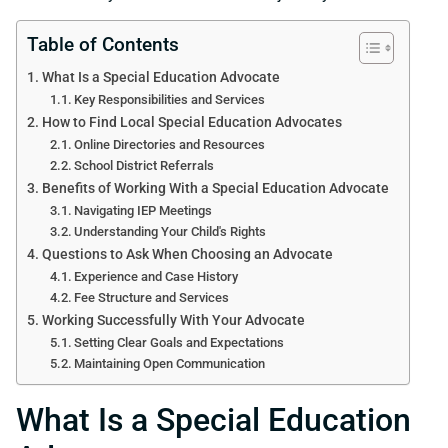
Table of Contents
What Is a Special Education Advocate
Key Responsibilities and Services
How to Find Local Special Education Advocates
Online Directories and Resources
School District Referrals
Benefits of Working With a Special Education Advocate
Navigating IEP Meetings
Understanding Your Child's Rights
Questions to Ask When Choosing an Advocate
Experience and Case History
Fee Structure and Services
Working Successfully With Your Advocate
Setting Clear Goals and Expectations
Maintaining Open Communication
What Is a Special Education