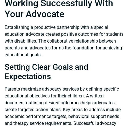
Working Successfully With
Your Advocate
Establishing a productive partnership with a special
education advocate creates positive outcomes for students
with disabilities. The collaborative relationship between
parents and advocates forms the foundation for achieving
educational goals.
Setting Clear Goals and
Expectations
Parents maximize advocacy services by defining specific
educational objectives for their children. A written
document outlining desired outcomes helps advocates
create targeted action plans. Key areas to address include
academic performance targets, behavioral support needs
and therapy service requirements. Successful advocacy