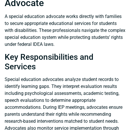
Advocate
A special education advocate works directly with families
to secure appropriate educational services for students
with disabilities. These professionals navigate the complex
special education system while protecting students’ rights
under federal IDEA laws.
Key Responsibilities and
Services
Special education advocates analyze student records to
identify learning gaps. They interpret evaluation results
including psychological assessments, academic testing,
speech evaluations to determine appropriate
accommodations. During IEP meetings, advocates ensure
parents understand their rights while recommending
research-based interventions matched to student needs.
Advocates also monitor service implementation through