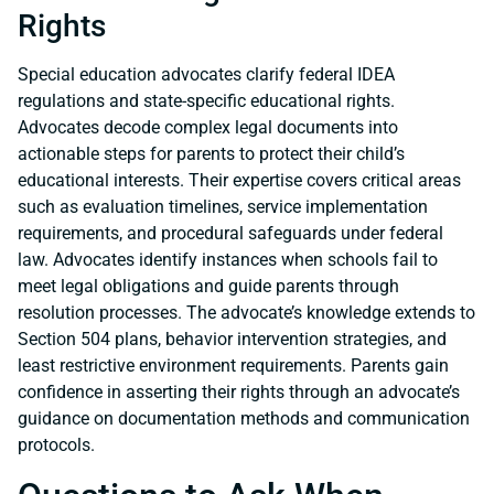
Rights
Special education advocates clarify federal IDEA
regulations and state-specific educational rights.
Advocates decode complex legal documents into
actionable steps for parents to protect their child’s
educational interests. Their expertise covers critical areas
such as evaluation timelines, service implementation
requirements, and procedural safeguards under federal
law. Advocates identify instances when schools fail to
meet legal obligations and guide parents through
resolution processes. The advocate’s knowledge extends to
Section 504 plans, behavior intervention strategies, and
least restrictive environment requirements. Parents gain
confidence in asserting their rights through an advocate’s
guidance on documentation methods and communication
protocols.