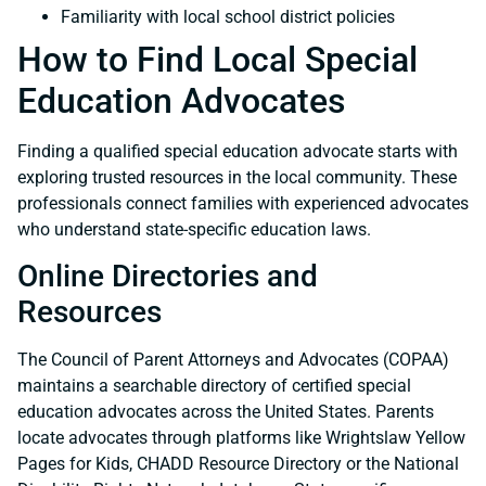
Familiarity with local school district policies
How to Find Local Special
Education Advocates
Finding a qualified special education advocate starts with
exploring trusted resources in the local community. These
professionals connect families with experienced advocates
who understand state-specific education laws.
Online Directories and
Resources
The Council of Parent Attorneys and Advocates (COPAA)
maintains a searchable directory of certified special
education advocates across the United States. Parents
locate advocates through platforms like Wrightslaw Yellow
Pages for Kids, CHADD Resource Directory or the National