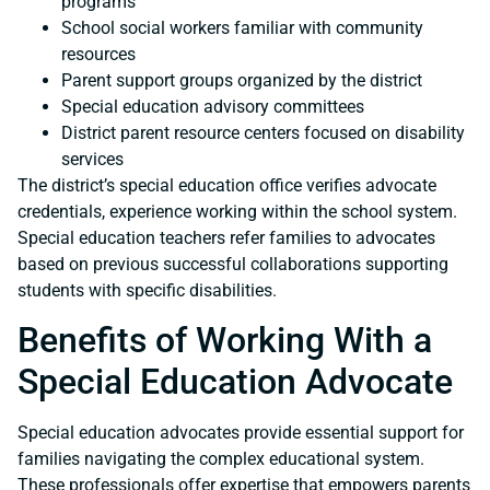
programs
School social workers familiar with community
resources
Parent support groups organized by the district
Special education advisory committees
District parent resource centers focused on disability
services
The district’s special education office verifies advocate
credentials, experience working within the school system.
Special education teachers refer families to advocates
based on previous successful collaborations supporting
students with specific disabilities.
Benefits of Working With a
Special Education Advocate
Special education advocates provide essential support for
families navigating the complex educational system.
These professionals offer expertise that empowers parents