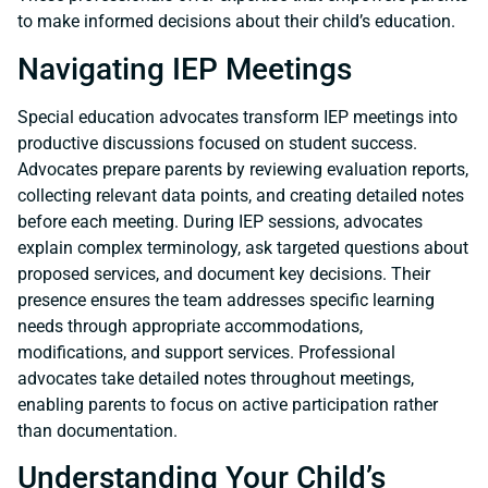
to make informed decisions about their child’s education.
Navigating IEP Meetings
Special education advocates transform IEP meetings into
productive discussions focused on student success.
Advocates prepare parents by reviewing evaluation reports,
collecting relevant data points, and creating detailed notes
before each meeting. During IEP sessions, advocates
explain complex terminology, ask targeted questions about
proposed services, and document key decisions. Their
presence ensures the team addresses specific learning
needs through appropriate accommodations,
modifications, and support services. Professional
advocates take detailed notes throughout meetings,
enabling parents to focus on active participation rather
than documentation.
Understanding Your Child’s